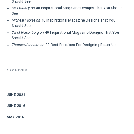
Should See
Max Ruiney
on
40 Inspirational Magazine Designs That You Should
See
Micheal Fabise
on
40 Inspirational Magazine Designs That You
Should See
Carol Heisenberg
on
40 Inspirational Magazine Designs That You
Should See
Thomas Jahnson
on
20 Best Practices For Designing Better UIs
ARCHIVES
JUNE 2021
JUNE 2016
MAY 2016