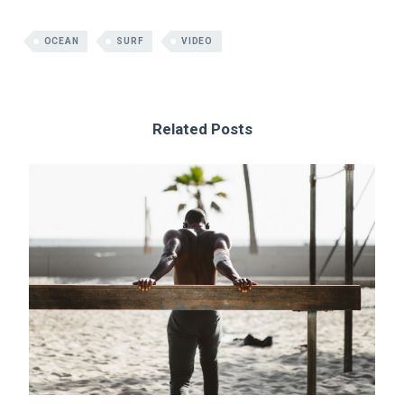
OCEAN
SURF
VIDEO
Related Posts