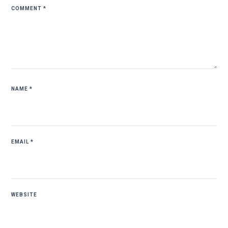
COMMENT
*
NAME
*
EMAIL
*
WEBSITE