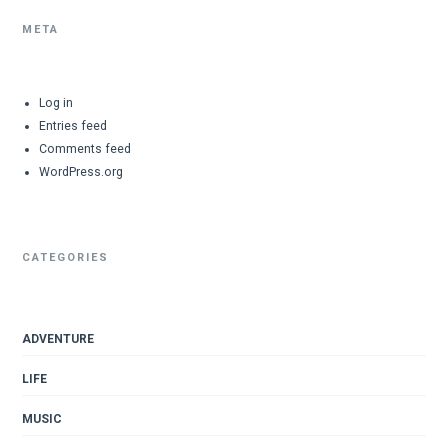
META
Log in
Entries feed
Comments feed
WordPress.org
CATEGORIES
ADVENTURE
LIFE
MUSIC