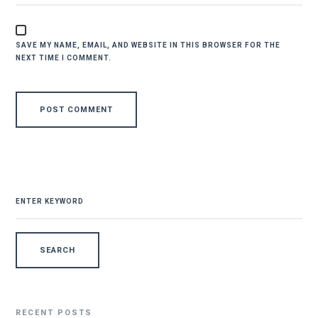
SAVE MY NAME, EMAIL, AND WEBSITE IN THIS BROWSER FOR THE
NEXT TIME I COMMENT.
SEARCH
FOR:
RECENT POSTS