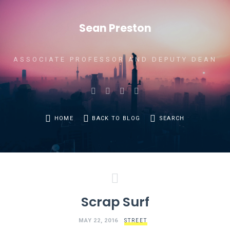
Sean Preston
ASSOCIATE PROFESSOR AND DEPUTY DEAN
HOME
BACK TO BLOG
SEARCH
Scrap Surf
MAY 22, 2016
STREET