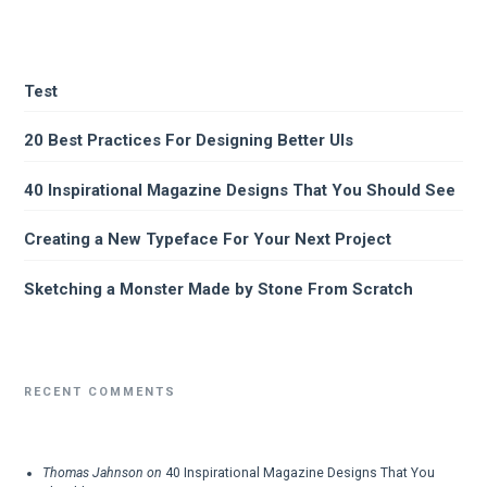
Test
20 Best Practices For Designing Better UIs
40 Inspirational Magazine Designs That You Should See
Creating a New Typeface For Your Next Project
Sketching a Monster Made by Stone From Scratch
RECENT COMMENTS
Thomas Jahnson
on
40 Inspirational Magazine Designs That You