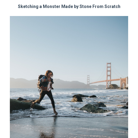
Sketching a Monster Made by Stone From Scratch