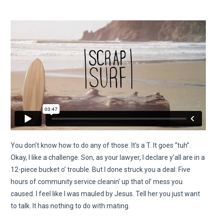
You don’t know how to do any of those. It’s a T. It goes “tuh”.
Okay, I like a challenge. Son, as your lawyer, I declare y’all are in a
12-piece bucket o’ trouble. But I done struck you a deal: Five
hours of community service cleanin’ up that ol’ mess you
caused. I feel like I was mauled by Jesus. Tell her you just want
to talk. It has nothing to do with mating.