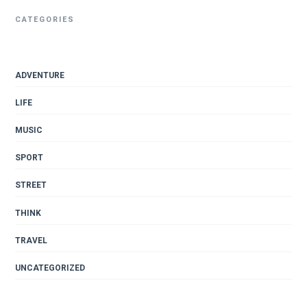
CATEGORIES
ADVENTURE
LIFE
MUSIC
SPORT
STREET
THINK
TRAVEL
UNCATEGORIZED