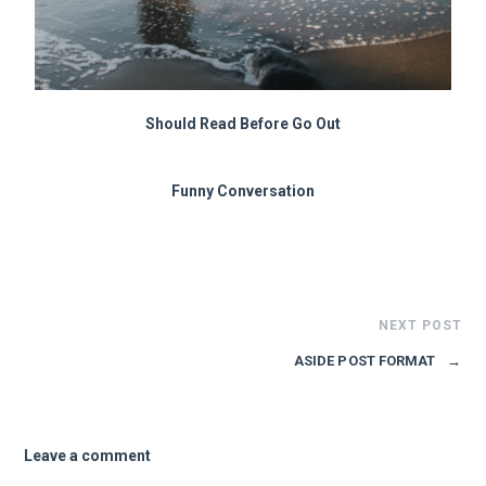
Should Read Before Go Out
Funny Conversation
NEXT POST
ASIDE POST FORMAT
→
Leave a comment