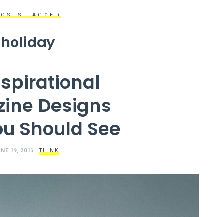
POSTS TAGGED
holiday
nspirational
ine Designs
ou Should See
NE 19, 2016
THINK