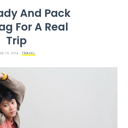
ady And Pack
ag For A Real
Trip
NE 19, 2016
TRAVEL