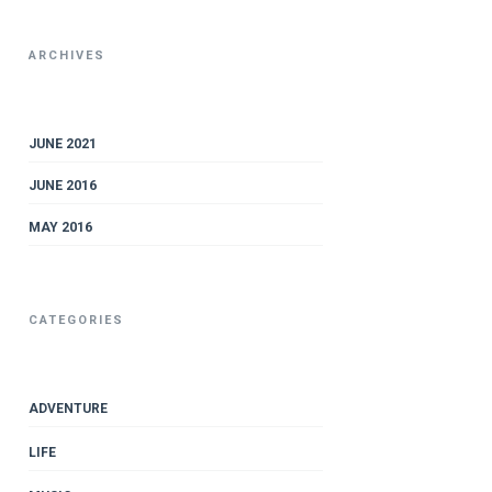
ARCHIVES
JUNE 2021
JUNE 2016
MAY 2016
CATEGORIES
ADVENTURE
LIFE