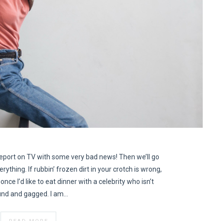
eport on TV with some very bad news! Then we’ll go
erything. If rubbin’ frozen dirt in your crotch is wrong,
once I’d like to eat dinner with a celebrity who isn’t
nd and gagged. I am…