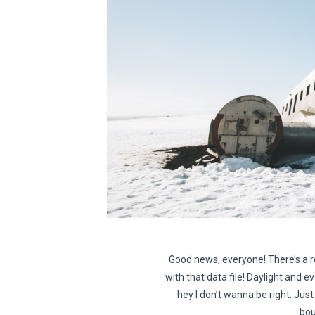
Good news, everyone! There’s a r
with that data file! Daylight and ev
hey I don’t wanna be right. Just 
bou