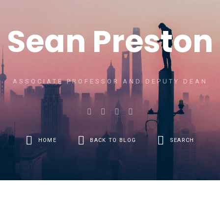
Sean Preston
ASSOCIATE PROFESSOR AND DEPUTY DEAN
HOME
BACK TO BLOG
SEARCH