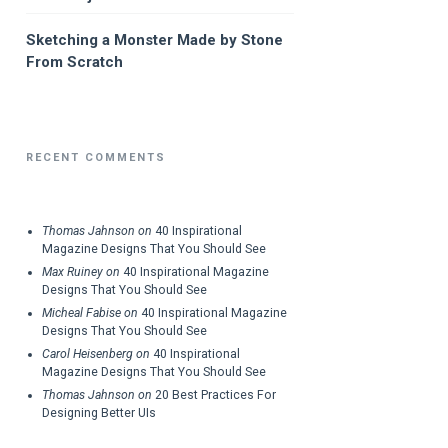
Sketching a Monster Made by Stone
From Scratch
RECENT COMMENTS
Thomas Jahnson
on
40 Inspirational
Magazine Designs That You Should See
Max Ruiney
on
40 Inspirational Magazine
Designs That You Should See
Micheal Fabise
on
40 Inspirational Magazine
Designs That You Should See
Carol Heisenberg
on
40 Inspirational
Magazine Designs That You Should See
Thomas Jahnson
on
20 Best Practices For
Designing Better UIs