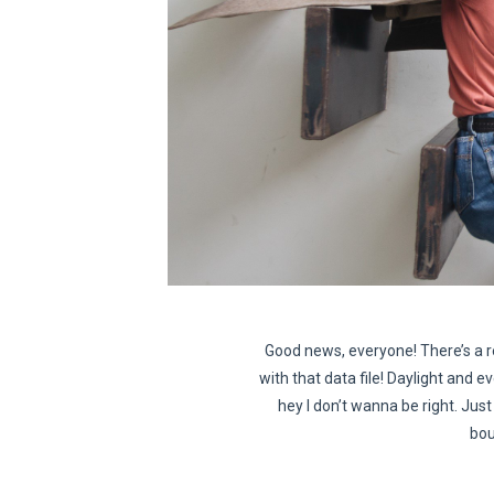
Good news, everyone! There’s a r
with that data file! Daylight and ev
hey I don’t wanna be right. Just 
bou