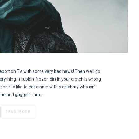
eport on TV with some very bad news! Then we’ll go
erything. If rubbin’ frozen dirt in your crotch is wrong,
once I’d like to eat dinner with a celebrity who isn’t
nd and gagged. I am…
READ MORE