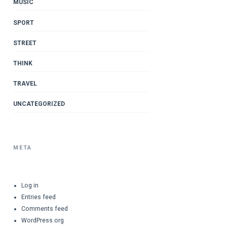
MUSIC
SPORT
STREET
THINK
TRAVEL
UNCATEGORIZED
META
Log in
Entries feed
Comments feed
WordPress.org