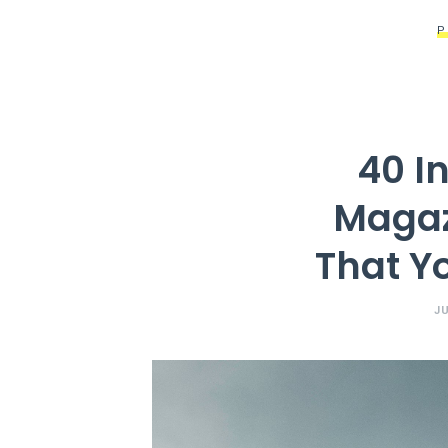
40 I
Magaz
That Y
JU