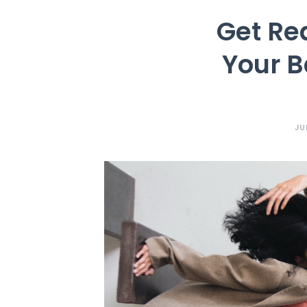
Get Re
Your B
JU