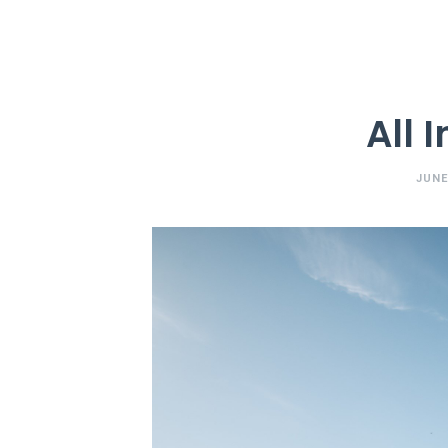
All 
JUNE