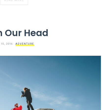
READ MORE
In Our Head
 15, 2016
ADVENTURE