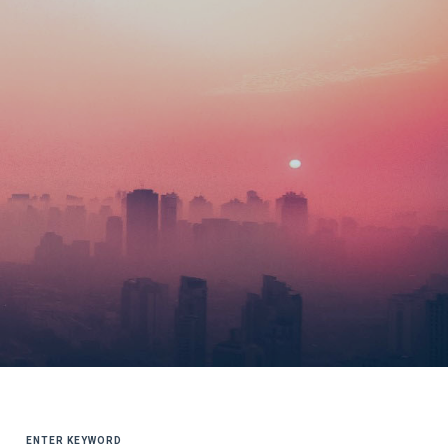
SEARCH
FOR: