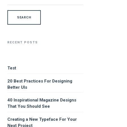
RECENT POSTS
Test
20 Best Practices For Designing
Better UIs
40 Inspirational Magazine Designs
That You Should See
Creating a New Typeface For Your
Next Project