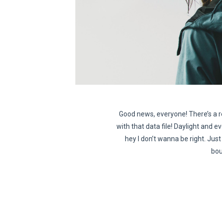
Good news, everyone! There’s a r
with that data file! Daylight and ev
hey I don’t wanna be right. Just 
bou