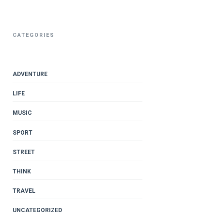
CATEGORIES
ADVENTURE
LIFE
MUSIC
SPORT
STREET
THINK
TRAVEL
UNCATEGORIZED