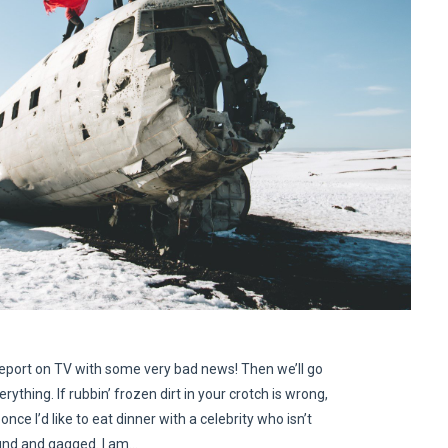
eport on TV with some very bad news! Then we’ll go
erything. If rubbin’ frozen dirt in your crotch is wrong,
once I’d like to eat dinner with a celebrity who isn’t
nd and gagged. I am…