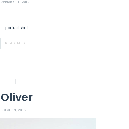
OVEMBER 1, 2017
portrait shot
READ MORE
Oliver
JUNE 19, 2016