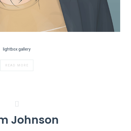
lightbox gallery
READ MORE
m Johnson