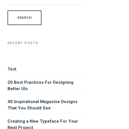
RECENT POSTS
Test
20 Best Practices For Designing
Better UIs
40 Inspirational Magazine Designs
That You Should See
Creating a New Typeface For Your
Next Project