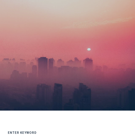
SEARCH
FOR: