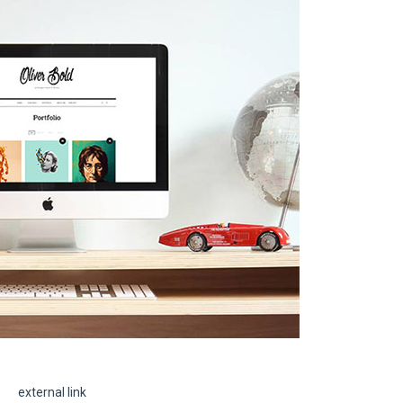
external link