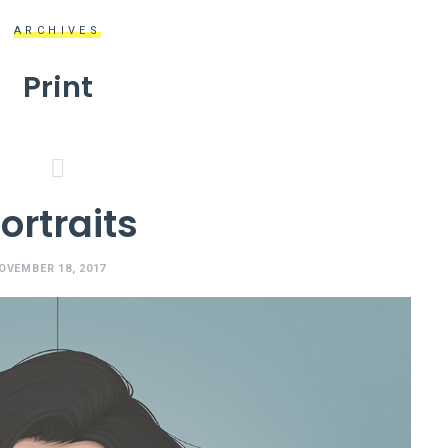
ARCHIVES
Print
ortraits
OVEMBER 18, 2017