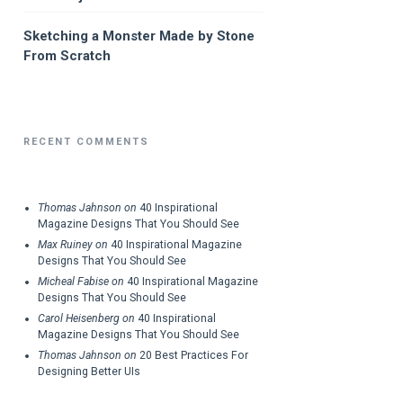
Sketching a Monster Made by Stone
From Scratch
RECENT COMMENTS
Thomas Jahnson
on
40 Inspirational
Magazine Designs That You Should See
Max Ruiney
on
40 Inspirational Magazine
Designs That You Should See
Micheal Fabise
on
40 Inspirational Magazine
Designs That You Should See
Carol Heisenberg
on
40 Inspirational
Magazine Designs That You Should See
Thomas Jahnson
on
20 Best Practices For
Designing Better UIs