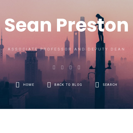
Sean Preston
ASSOCIATE PROFESSOR AND DEPUTY DEAN
HOME
BACK TO BLOG
SEARCH