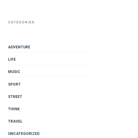
CATEGORIES
ADVENTURE
LIFE
MUSIC
SPORT
STREET
THINK
TRAVEL
UNCATEGORIZED