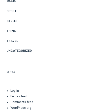
MUSIC
SPORT
STREET
THINK
TRAVEL
UNCATEGORIZED
META
Log in
Entries feed
Comments feed
WordPress.org