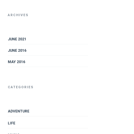
ARCHIVES
JUNE 2021
JUNE 2016
MAY 2016
CATEGORIES
ADVENTURE
LIFE